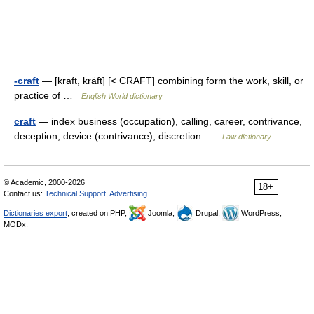
-craft
— [kraft, kräft] [< CRAFT] combining form the work, skill, or
practice of …
English World dictionary
craft
— index business (occupation), calling, career, contrivance,
deception, device (contrivance), discretion …
Law dictionary
© Academic, 2000-2026
18+
Contact us:
Technical Support
,
Advertising
Dictionaries export
, created on PHP,
Joomla,
Drupal,
WordPress,
MODx.