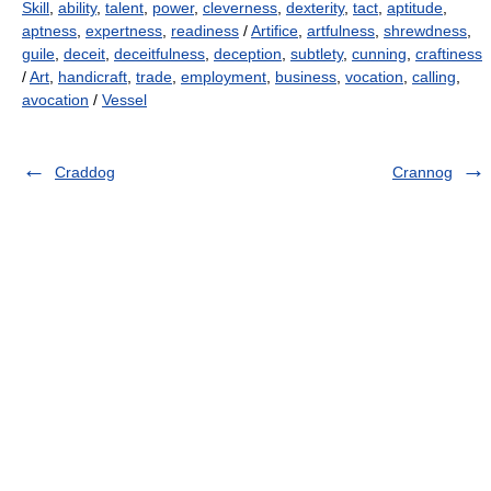
Skill
,
ability
,
talent
,
power
,
cleverness
,
dexterity
,
tact
,
aptitude
,
aptness
,
expertness
,
readiness
/
Artifice
,
artfulness
,
shrewdness
,
guile
,
deceit
,
deceitfulness
,
deception
,
subtlety
,
cunning
,
craftiness
/
Art
,
handicraft
,
trade
,
employment
,
business
,
vocation
,
calling
,
avocation
/
Vessel
Craddog
Crannog