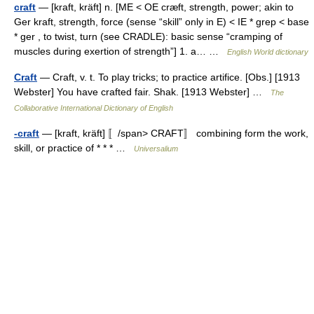
craft
— [kraft, kräft] n. [ME < OE cræft, strength, power; akin to
Ger kraft, strength, force (sense “skill” only in E) < IE * grep < base
* ger , to twist, turn (see CRADLE): basic sense “cramping of
muscles during exertion of strength”] 1. a… …
English World dictionary
Craft
— Craft, v. t. To play tricks; to practice artifice. [Obs.] [1913
Webster] You have crafted fair. Shak. [1913 Webster] …
The
Collaborative International Dictionary of English
-craft
— [kraft, kräft] 〚/span> CRAFT〛 combining form the work,
skill, or practice of * * * …
Universalium