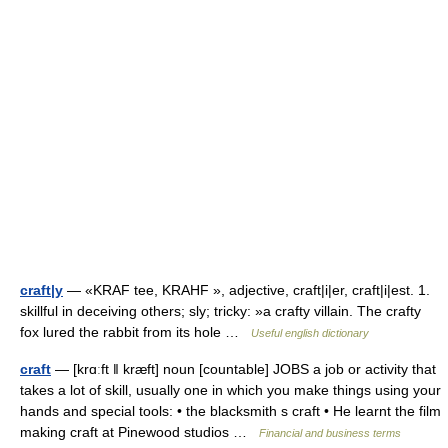
craft|y
— «KRAF tee, KRAHF », adjective, craft|i|er, craft|i|est. 1.
skillful in deceiving others; sly; tricky: »a crafty villain. The crafty
fox lured the rabbit from its hole …
Useful english dictionary
craft
— [krɑːft ǁ kræft] noun [countable] JOBS a job or activity that
takes a lot of skill, usually one in which you make things using your
hands and special tools: • the blacksmith s craft • He learnt the film
making craft at Pinewood studios …
Financial and business terms