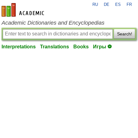
RU
DE
ES
FR
en-academic.com
Academic Dictionaries and Encyclopedias
Search!
Interpretations
Translations
Books
Игры ⚽