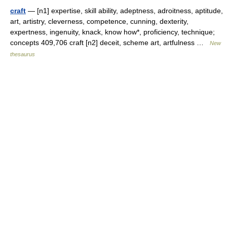
craft
— [n1] expertise, skill ability, adeptness, adroitness, aptitude,
art, artistry, cleverness, competence, cunning, dexterity,
expertness, ingenuity, knack, know how*, proficiency, technique;
concepts 409,706 craft [n2] deceit, scheme art, artfulness …
New
thesaurus