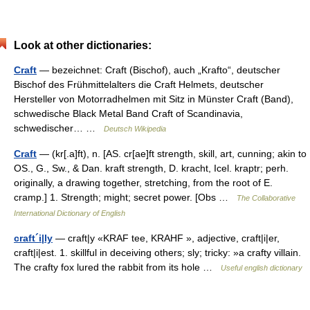
Look at other dictionaries:
Craft
— bezeichnet: Craft (Bischof), auch „Krafto“, deutscher
Bischof des Frühmittelalters die Craft Helmets, deutscher
Hersteller von Motorradhelmen mit Sitz in Münster Craft (Band),
schwedische Black Metal Band Craft of Scandinavia,
schwedischer… …
Deutsch Wikipedia
Craft
— (kr[.a]ft), n. [AS. cr[ae]ft strength, skill, art, cunning; akin to
OS., G., Sw., & Dan. kraft strength, D. kracht, Icel. kraptr; perh.
originally, a drawing together, stretching, from the root of E.
cramp.] 1. Strength; might; secret power. [Obs …
The Collaborative
International Dictionary of English
craft´i|ly
— craft|y «KRAF tee, KRAHF », adjective, craft|i|er,
craft|i|est. 1. skillful in deceiving others; sly; tricky: »a crafty villain.
The crafty fox lured the rabbit from its hole …
Useful english dictionary