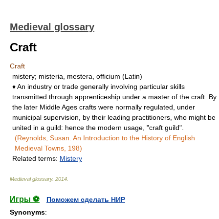
Medieval glossary
Craft
Craft
mistery; misteria, mestera, officium (Latin)
♦ An industry or trade generally involving particular skills
transmitted through apprenticeship under a master of the craft. By
the later Middle Ages crafts were normally regulated, under
municipal supervision, by their leading practitioners, who might be
united in a guild: hence the modern usage, "craft guild".
(Reynolds, Susan. An Introduction to the History of English
Medieval Towns, 198)
Related terms:
Mistery
Medieval glossary
.
2014
.
Игры ⚽
Поможем сделать НИР
Synonyms
: